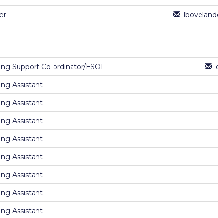
er
lboveland
ing Support Co-ordinator/ESOL
ing Assistant
ing Assistant
ing Assistant
ing Assistant
ing Assistant
ing Assistant
ing Assistant
ing Assistant