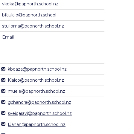
vkoka@papnorth.school.nz
bfaulalo@papnorth.school
stuiloma@papnorth.school.nz
Email
kboaza@papnorth.school.nz
Klaico@papnorth.school.nz
muele@papnorth.school.nz
gchandra@papnorth.school.nz
sveiqaravi@papnorth.school.nz
IJahan@papnorth.school.nz