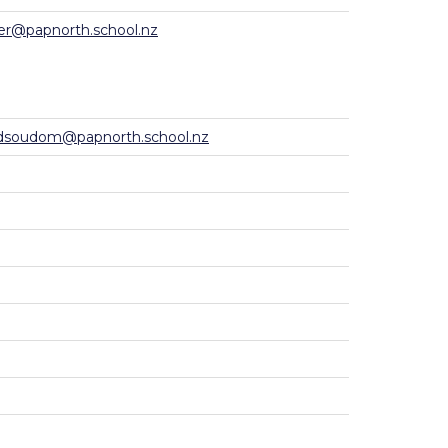
er@papnorth.school.nz
dsoudom@papnorth.school.nz