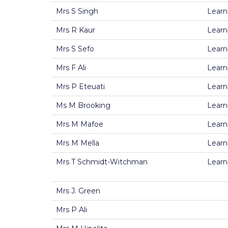
Mrs S Singh
Learn
Mrs R Kaur
Learn
Mrs S Sefo
Learn
Mrs F Ali
Learn
Mrs P Eteuati
Learn
Ms M Brooking
Learn
Mrs M Mafoe
Learn
Mrs M Mella
Learn
Mrs T Schmidt-Witchman
Learn
Mrs J. Green
Mrs P Ali