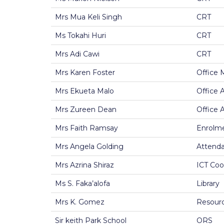
Mrs Mua Keli Singh
CRT
Ms Tokahi Huri
CRT
Mrs Adi Cawi
CRT
Mrs Karen Foster
Office 
Mrs Ekueta Malo
Office 
Mrs Zureen Dean
Office 
Mrs Faith Ramsay
Enrolme
Mrs Angela Golding
Attenda
Mrs Azrina Shiraz
ICT Coo
Ms S. Faka’alofa
Library
Mrs K. Gomez
Resourc
Sir keith Park School
ORS