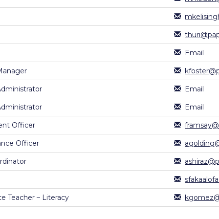
mkelising
thuri@pap
Email
Manager
kfoster@p
Administrator
Email
Administrator
Email
nt Officer
framsay@p
nce Officer
agolding@
rdinator
ashiraz@p
sfakaalof
e Teacher – Literacy
kgomez@p