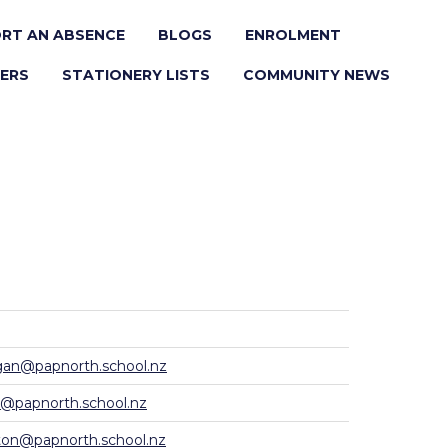
RT AN ABSENCE
BLOGS
ENROLMENT
ERS
STATIONERY LISTS
COMMUNITY NEWS
n@papnorth.school.nz
e@papnorth.school.nz
ton@papnorth.school.nz