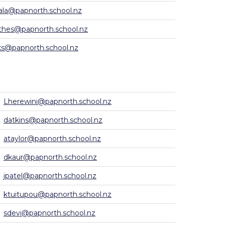
ala@papnorth.school.nz
hes@papnorth.school.nz
s@papnorth.school.nz
Lherewini@papnorth.school.nz
datkins@papnorth.school.nz
ataylor@papnorth.school.nz
dkaur@papnorth.school.nz
jpatel@papnorth.school.nz
ktuitupou@papnorth.school.nz
sdevi@papnorth.school.nz