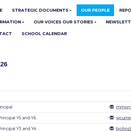
E
STRATEGIC DOCUMENTS
OUR PEOPLE
REPO
ORMATION
OUR VOICES OUR STORIES
NEWSLETT
TACT
SCHOOL CALENDAR
026
ncipal
mmorga
Principal Y5 and Y6
wcurri
Principal Y3 and Y4
bjohns