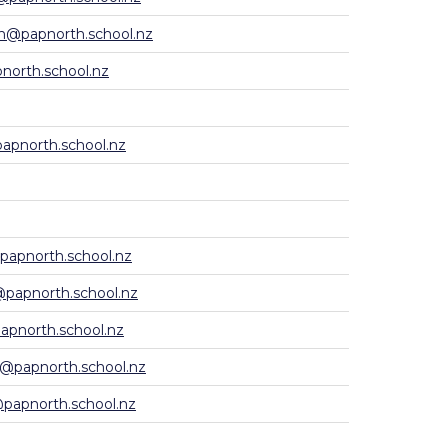
h@papnorth.school.nz
north.school.nz
apnorth.school.nz
apnorth.school.nz
papnorth.school.nz
apnorth.school.nz
a@papnorth.school.nz
apnorth.school.nz