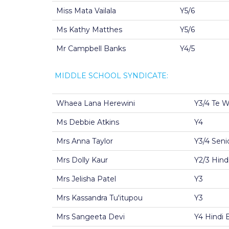
Miss Mata Vailala
Y5/6
Ms Kathy Matthes
Y5/6
Mr Campbell Banks
Y4/5
MIDDLE SCHOOL SYNDICATE:
Whaea Lana Herewini
Y3/4 Te 
Ms Debbie Atkins
Y4
Mrs Anna Taylor
Y3/4 Seni
Mrs Dolly Kaur
Y2/3 Hindi
Mrs Jelisha Patel
Y3
Mrs Kassandra Tu'itupou
Y3
Mrs Sangeeta Devi
Y4 Hindi B