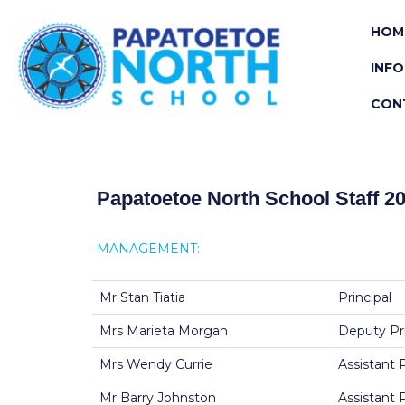
HOM
INF
CON
Papatoetoe North School Staff 2
MANAGEMENT:
Mr Stan Tiatia
Principal
Mrs Marieta Morgan
Deputy Pri
Mrs Wendy Currie
Assistant 
Mr Barry Johnston
Assistant 