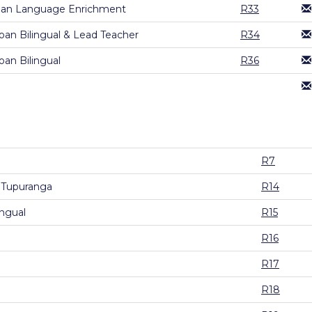
gan Language Enrichment
R33
an Bilingual & Lead Teacher
R34
an Bilingual
R36
R7
 Tupuranga
R14
ingual
R15
R16
R17
R18