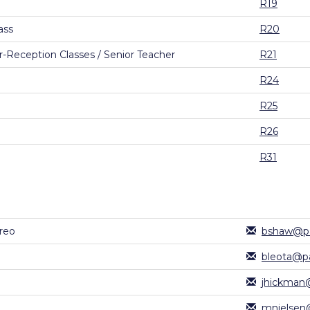
R19
ass
R20
-Reception Classes / Senior Teacher
R21
R24
R25
R26
R31
reo
bshaw@pa
bleota@pa
jhickman@
mnielsen