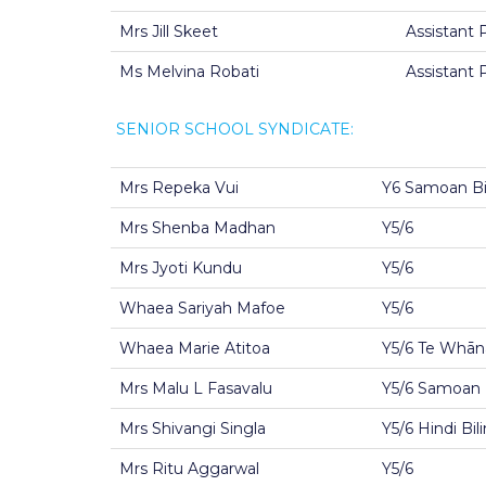
Mrs Jill Skeet
Assistant P
Ms Melvina Robati
Assistant 
SENIOR SCHOOL SYNDICATE:
Mrs Repeka Vui
Y6 Samoan Bil
Mrs Shenba Madhan
Y5/6
Mrs Jyoti Kundu
Y5/6
Whaea Sariyah Mafoe
Y5/6
Whaea Marie Atitoa
Y5/6 Te Whān
Mrs Malu L Fasavalu
Y5/6 Samoan B
Mrs Shivangi Singla
Y5/6 Hindi Bil
Mrs Ritu Aggarwal
Y5/6