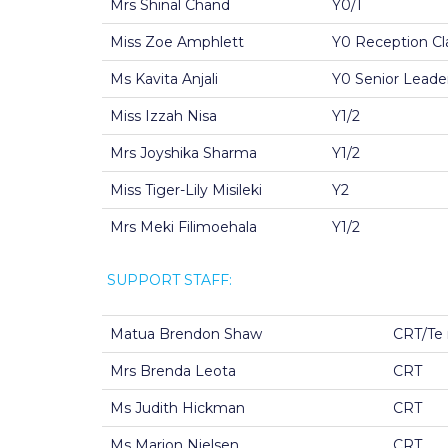
Mrs Shinal Chand
Y0/1
Miss Zoe Amphlett
Y0 Reception Cl
Ms Kavita Anjali
Y0 Senior Leader
Miss Izzah Nisa
Y1/2
Mrs Joyshika Sharma
Y1/2
Miss Tiger-Lily Misileki
Y2
Mrs Meki Filimoehala
Y1/2
SUPPORT STAFF:
Matua Brendon Shaw
CRT/Te 
Mrs Brenda Leota
CRT
Ms Judith Hickman
CRT
Ms Marion Nielsen
CRT