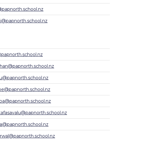
@papnorth.school.nz
i@papnorth.school.nz
papnorth.school.nz
han@papnorth.school.nz
u@papnorth.school.nz
e@papnorth.school.nz
oa@papnorth.school.nz
afasavalu@papnorth.school.nz
la@papnorth.school.nz
rwal@papnorth.school.nz