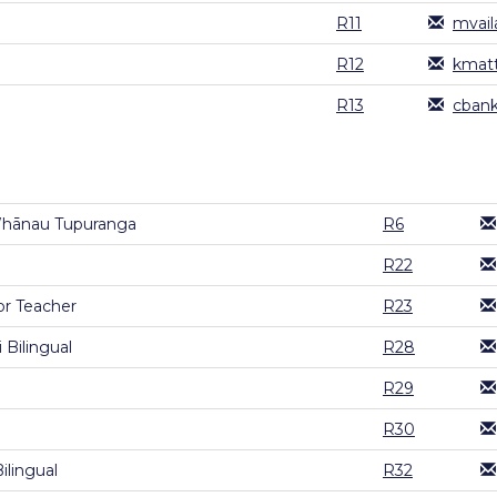
R11
mvail
R12
kmatt
R13
cbank
Whānau Tupuranga
R6
R22
or Teacher
R23
 Bilingual
R28
R29
R30
ilingual
R32