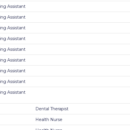
ing Assistant
ing Assistant
ing Assistant
ing Assistant
ing Assistant
ing Assistant
ing Assistant
ing Assistant
ing Assistant
Dental Therapist
Health Nurse