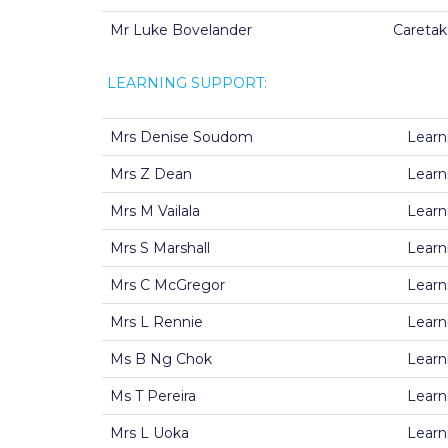
Mr Luke Bovelander
Caretak
LEARNING SUPPORT:
Mrs Denise Soudom
Learn
Mrs Z Dean
Learn
Mrs M Vailala
Learn
Mrs S Marshall
Learn
Mrs C McGregor
Learn
Mrs L Rennie
Learn
Ms B Ng Chok
Learn
Ms T Pereira
Learn
Mrs L Uoka
Learn