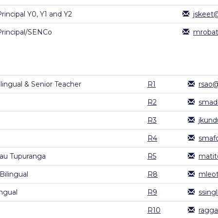
rincipal Y0, Y1 and Y2
jskeet
Principal/SENCo
mrobat
ingual & Senior Teacher
R1
rsao@
R2
smad
R3
jkund
R4
smafo
au Tupuranga
R5
matit
ilingual
R8
mleot
ingual
R9
ssing
R10
ragga