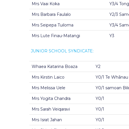
Mrs Vaai Koka
Y3/4 Ton
Mrs Barbara Faulalo
Y2/3 Samo
Mrs Seipepa Tuiloma
Y3/4 Samo
Mrs Lute Finau-Matangi
Y3
JUNIOR SCHOOL SYNDICATE:
Whaea Katarina Boaza
Y2
Mrs Kirstin Laico
Y0/1 Te Whānau
Mrs Melissa Uele
Y0/1 samoan Bil
Mrs Yogita Chandra
Y0/1
Mrs Sarah Veiqaravi
Y0/1
Mrs Israt Jahan
Y0/1