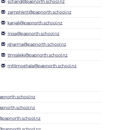
schand@papnorth.school.nz
zamphlett@papnorth.school.nz
kanjali@papnorth.school.nz
Inisa@papnorth.school.nz
jsharma@papnorth.school.nz
tlmisileki@papnorth.school.nz
mfilimoehala@papnorth.school.nz
pnorth.school.nz
pnorth.school.nz
papnorth.school.nz
@papnorth.school.nz