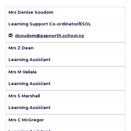
Mrs Denise Soudom
Learning Support Co-ordinator/ESOL
dsoudom@papnorth.school.nz
Mrs Z Dean
Learning Assistant
Mrs M Vailala
Learning Assistant
Mrs S Marshall
Learning Assistant
Mrs C McGregor