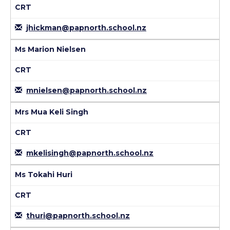
CRT
jhickman@papnorth.school.nz
Ms Marion Nielsen
CRT
mnielsen@papnorth.school.nz
Mrs Mua Keli Singh
CRT
mkelisingh@papnorth.school.nz
Ms Tokahi Huri
CRT
thuri@papnorth.school.nz