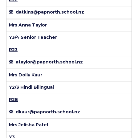
datkins@papnorth.school.nz
Mrs Anna Taylor
Y3/4 Senior Teacher
R23
ataylor@papnorth.school.nz
Mrs Dolly Kaur
Y2/3 Hindi Bilingual
R28
dkaur@papnorth.school.nz
Mrs Jelisha Patel
Y3