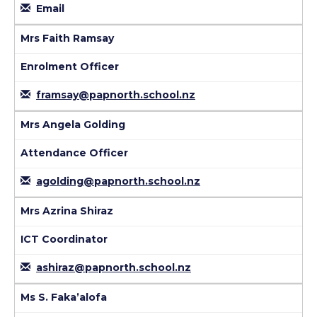
Email
Mrs Faith Ramsay
Enrolment Officer
framsay@papnorth.school.nz
Mrs Angela Golding
Attendance Officer
agolding@papnorth.school.nz
Mrs Azrina Shiraz
ICT Coordinator
ashiraz@papnorth.school.nz
Ms S. Faka’alofa