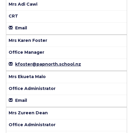
Mrs Adi Cawi
CRT
Email
Mrs Karen Foster
Office Manager
kfoster@papnorth.school.nz
Mrs Ekueta Malo
Office Administrator
Email
Mrs Zureen Dean
Office Administrator