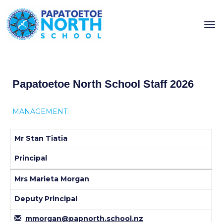
Toggle
Papatoetoe North School Staff 2026
MANAGEMENT:
Mr Stan Tiatia
Principal
Mrs Marieta Morgan
Deputy Principal
mmorgan@papnorth.school.nz