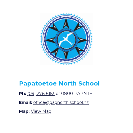
Papatoetoe North School
Ph:
(09) 278 6153
or 0800 PAPNTH
Email:
office@papnorth.school.nz
Map:
View Map