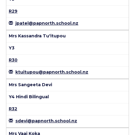
R29
jpatel@papnorth.school.nz
Mrs Kassandra Tu'itupou
Y3
R30
ktuitupou@papnorth.school.nz
Mrs Sangeeta Devi
Y4 Hindi Bilingual
R32
sdevi@papnorth.school.nz
Mrs Vaai Koka