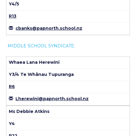
Y4/5
R13
cbanks@papnorth.school.nz
MIDDLE SCHOOL SYNDICATE:
Whaea Lana Herewini
Y3/4 Te Whānau Tupuranga
R6
Lherewini@papnorth.school.nz
Ms Debbie Atkins
Y4
R22