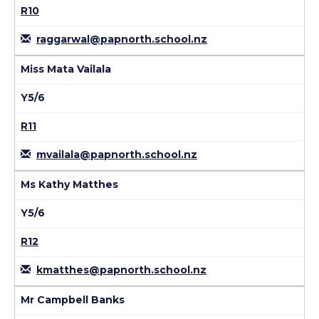
R10
raggarwal@papnorth.school.nz
Miss Mata Vailala
Y5/6
R11
mvailala@papnorth.school.nz
Ms Kathy Matthes
Y5/6
R12
kmatthes@papnorth.school.nz
Mr Campbell Banks