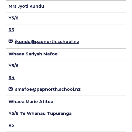
Mrs Jyoti Kundu
Y5/6
R3
jkundu@papnorth.school.nz
Whaea Sariyah Mafoe
Y5/6
R4
smafoe@papnorth.school.nz
Whaea Marie Atitoa
Y5/6 Te Whānau Tupuranga
R5