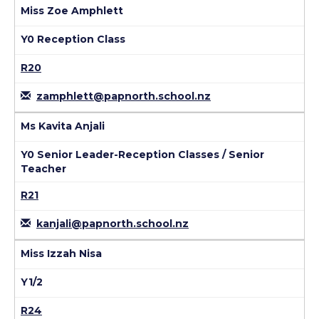
Miss Zoe Amphlett
Y0 Reception Class
R20
zamphlett@papnorth.school.nz
Ms Kavita Anjali
Y0 Senior Leader-Reception Classes / Senior
Teacher
R21
kanjali@papnorth.school.nz
Miss Izzah Nisa
Y1/2
R24