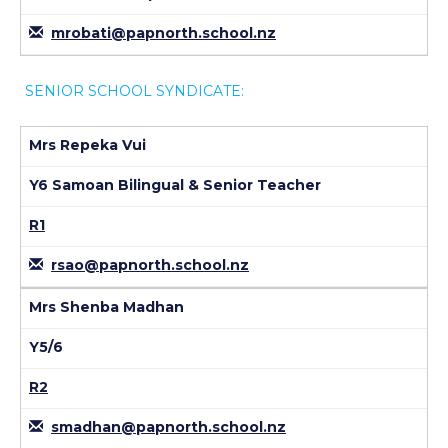
mrobati@papnorth.school.nz
SENIOR SCHOOL SYNDICATE:
Mrs Repeka Vui
Y6 Samoan Bilingual & Senior Teacher
R1
rsao@papnorth.school.nz
Mrs Shenba Madhan
Y5/6
R2
smadhan@papnorth.school.nz