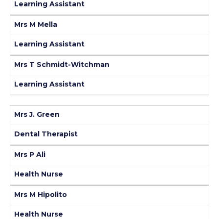
Learning Assistant
Mrs M Mella
Learning Assistant
Mrs T Schmidt-Witchman
Learning Assistant
Mrs J. Green
Dental Therapist
Mrs P Ali
Health Nurse
Mrs M Hipolito
Health Nurse