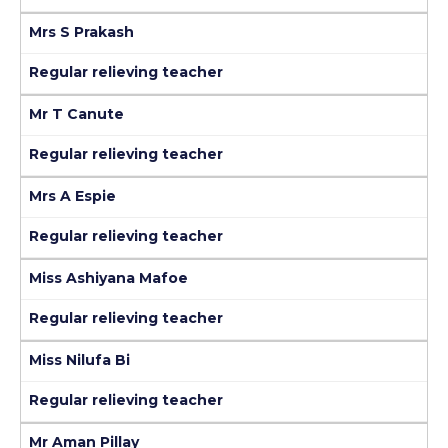
Mrs S Prakash
Regular relieving teacher
Mr T Canute
Regular relieving teacher
Mrs A Espie
Regular relieving teacher
Miss Ashiyana Mafoe
Regular relieving teacher
Miss Nilufa Bi
Regular relieving teacher
Mr Aman Pillay