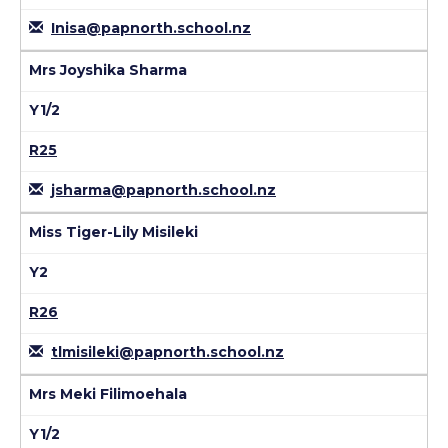
Inisa@papnorth.school.nz
Mrs Joyshika Sharma
Y1/2
R25
jsharma@papnorth.school.nz
Miss Tiger-Lily Misileki
Y2
R26
tlmisileki@papnorth.school.nz
Mrs Meki Filimoehala
Y1/2