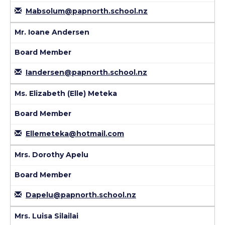
Mabsolum@papnorth.school.nz
Mr. Ioane Andersen
Board Member
Iandersen@papnorth.school.nz
Ms. Elizabeth (Elle) Meteka
Board Member
Ellemeteka@hotmail.com
Mrs. Dorothy Apelu
Board Member
Dapelu@papnorth.school.nz
Mrs. Luisa Silailai