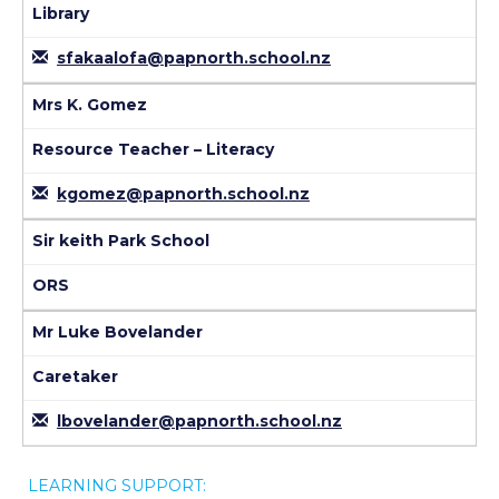
Library
sfakaalofa@papnorth.school.nz
Mrs K. Gomez
Resource Teacher – Literacy
kgomez@papnorth.school.nz
Sir keith Park School
ORS
Mr Luke Bovelander
Caretaker
lbovelander@papnorth.school.nz
LEARNING SUPPORT: