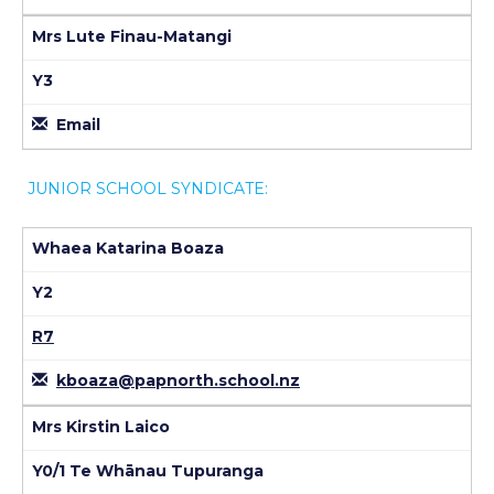
Mrs Lute Finau-Matangi
Y3
Email
JUNIOR SCHOOL SYNDICATE:
Whaea Katarina Boaza
Y2
R7
kboaza@papnorth.school.nz
Mrs Kirstin Laico
Y0/1 Te Whānau Tupuranga