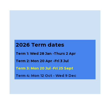
2026 Term dates
Term 1: Wed 28 Jan -Thurs 2 Apr
Term 2: Mon 20 Apr -Fri 3 Jul
Term 3: Mon 20 Jul -Fri 25 Sept
Term 4: Mon 12 Oct - Wed 9 Dec