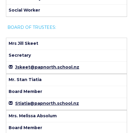
Social Worker
BOARD OF TRUSTEES:
Mrs Jill Skeet
Secretary
Jskeet@papnorth.school.nz
Mr. Stan Tiatia
Board Member
Stiatia@papnorth.school.nz
Mrs. Melissa Absolum
Board Member