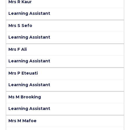
Mrs R Kaur
Learning Assistant
Mrs S Sefo
Learning Assistant
Mrs F Ali
Learning Assistant
Mrs P Eteuati
Learning Assistant
Ms M Brooking
Learning Assistant
Mrs M Mafoe