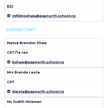
R31
mfilimoehala@papnorth.school.nz
SUPPORT STAFF:
Matua Brendon Shaw
CRT/Te reo
bshaw@papnorth.school.nz
Mrs Brenda Leota
CRT
bleota@papnorth.school.nz
Ms Judith Hickman