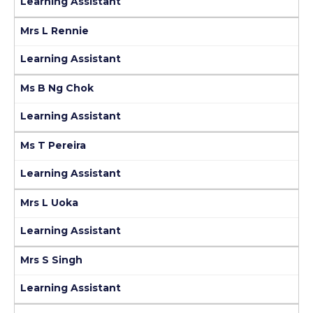
Learning Assistant
Mrs L Rennie
Learning Assistant
Ms B Ng Chok
Learning Assistant
Ms T Pereira
Learning Assistant
Mrs L Uoka
Learning Assistant
Mrs S Singh
Learning Assistant