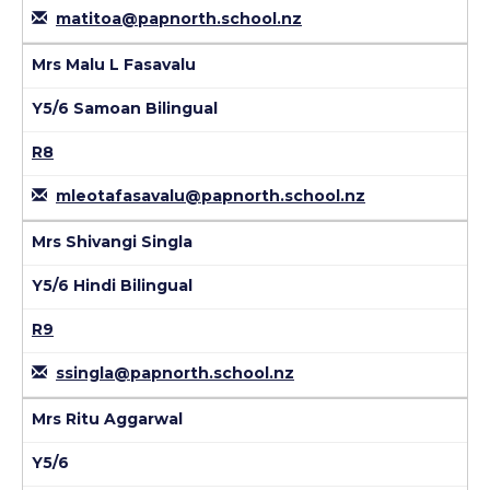
matitoa@papnorth.school.nz
Mrs Malu L Fasavalu
Y5/6 Samoan Bilingual
R8
mleotafasavalu@papnorth.school.nz
Mrs Shivangi Singla
Y5/6 Hindi Bilingual
R9
ssingla@papnorth.school.nz
Mrs Ritu Aggarwal
Y5/6