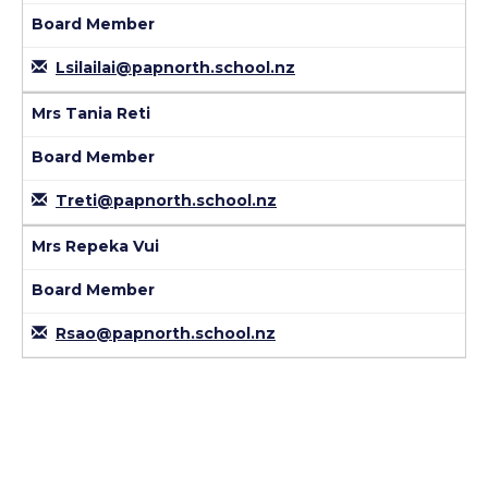
Board Member
Lsilailai@papnorth.school.nz
Mrs Tania Reti
Board Member
Treti@papnorth.school.nz
Mrs Repeka Vui
Board Member
Rsao@papnorth.school.nz