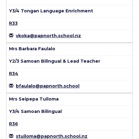
Y3/4 Tongan Language Enrichment
R33
vkoka@papnorth.school.nz
Mrs Barbara Faulalo
Y2/3 Samoan Bilingual & Lead Teacher
R34
bfaulalo@papnorth.school
Mrs Seipepa Tuiloma
Y3/4 Samoan Bilingual
R36
stuiloma@papnorth.school.nz