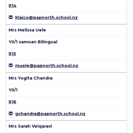
R14
Klaico@papnorth.school.nz
Mrs Melissa Uele
Y0/1 samoan Bilingual
R15
muele@papnorth.school.nz
Mrs Yogita Chandra
Y0/1
R16
gchandra@papnorth.school.nz
Mrs Sarah Veiqaravi