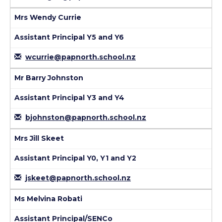
Mrs Wendy Currie
Assistant Principal Y5 and Y6
wcurrie@papnorth.school.nz
Mr Barry Johnston
Assistant Principal Y3 and Y4
bjohnston@papnorth.school.nz
Mrs Jill Skeet
Assistant Principal Y0, Y1 and Y2
jskeet@papnorth.school.nz
Ms Melvina Robati
Assistant Principal/SENCo