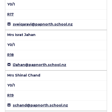
Y0/1
R17
sveiqaravi@papnorth.school.nz
Mrs Israt Jahan
Y0/1
R18
IJahan@papnorth.school.nz
Mrs Shinal Chand
Y0/1
R19
schand@papnorth.school.nz